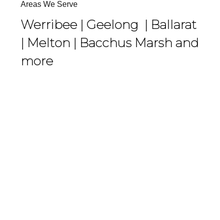
Areas We Serve
Werribee |
Geelong
|
Ballarat
|
Melton
|
Bacchus Marsh
and
more