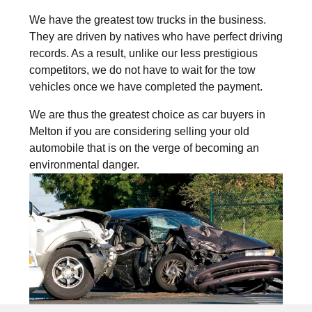
We have the greatest tow trucks in the business.
They are driven by natives who have perfect driving
records. As a result, unlike our less prestigious
competitors, we do not have to wait for the tow
vehicles once we have completed the payment.
We are thus the greatest choice as car buyers in
Melton if you are considering selling your old
automobile that is on the verge of becoming an
environmental danger.