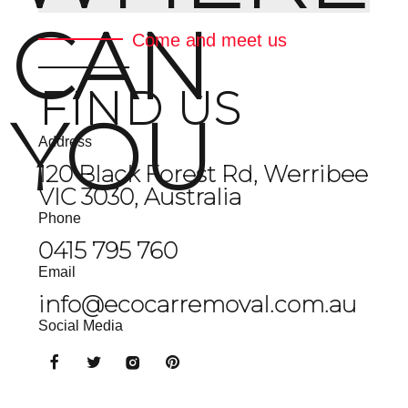
CAN
Come and meet us
FIND US
YOU
Address
120 Black Forest Rd, Werribee
VIC 3030, Australia
Phone
0415 795 760
Email
info@ecocarremoval.com.au
Social Media