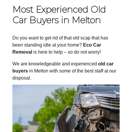
Most Experienced Old
Car Buyers in Melton
Do you want to get rid of that old scap that has
been standing idle at your home?
Eco Car
Removal
is here to help – so do not worry!
We are knowledgeable and experienced
old car
buyers
in Melton with some of the best staff at our
disposal.