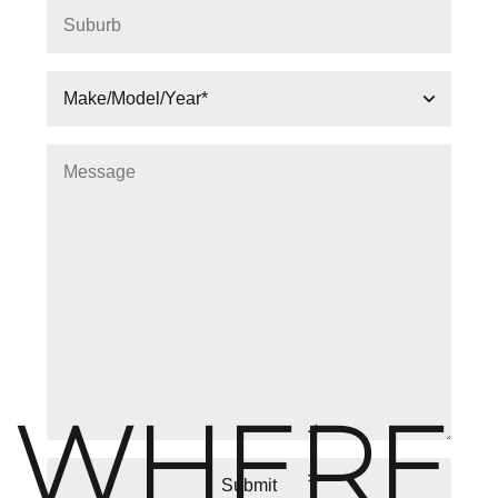
WHERE