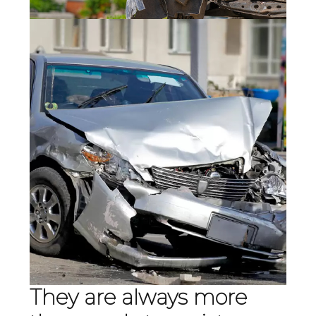
They are always more