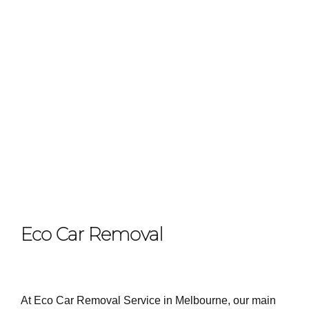
Eco Car Removal
At Eco Car Removal Service in Melbourne, our main