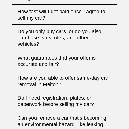
How fast will I get paid once I agree to
sell my car?
Do you only buy cars, or do you also
purchase vans, utes, and other
vehicles?
What guarantees that your offer is
accurate and fair?
How are you able to offer same-day car
removal in Melton?
Do I need registration, plates, or
paperwork before selling my car?
Can you remove a car that’s becoming
an environmental hazard, like leaking