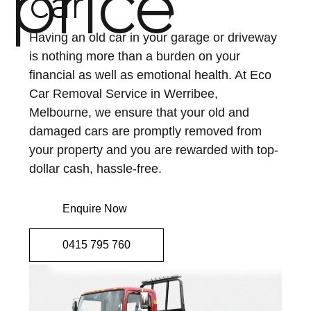
price
car
Having an old car in your garage or driveway
is nothing more than a burden on your
financial as well as emotional health. At Eco
Car Removal Service in Werribee,
Melbourne, we ensure that your old and
damaged cars are promptly removed from
your property and you are rewarded with top-
dollar cash, hassle-free.
Enquire Now
0415 795 760