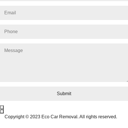
×
Copyright © 2023 Eco Car Removal. All rights reserved.