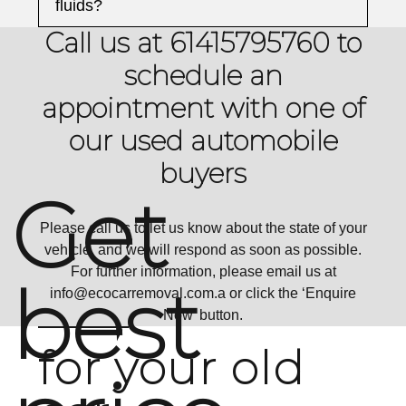
fluids?
Call us at 61415795760 to
schedule an
appointment with one of
our used automobile
buyers
Get
Please call us to let us know about the state of your
vehicle, and we will respond as soon as possible.
For further information, please email us at
best
info@ecocarremoval.com
.a or click the ‘Enquire
Now’ button.
for your old