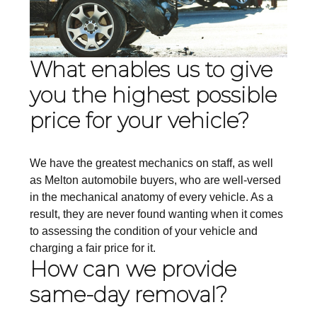
What enables us to give
you the highest possible
price for your vehicle?
We have the greatest mechanics on staff, as well
as Melton automobile buyers, who are well-versed
in the mechanical anatomy of every vehicle. As a
result, they are never found wanting when it comes
to assessing the condition of your vehicle and
charging a fair price for it.
How can we provide
same-day removal?