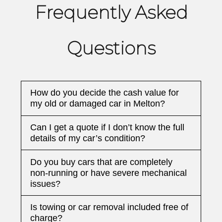
Frequently Asked
Questions
How do you decide the cash value for
my old or damaged car in Melton?
Can I get a quote if I don’t know the full
details of my car’s condition?
Do you buy cars that are completely
non-running or have severe mechanical
issues?
Is towing or car removal included free of
charge?