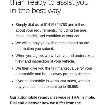
than ready to assist you
in the best way
Simply dial us at 61415795760 and tell us
about your requirements, including the age,
make, model, and condition of your car.
We will supply you with a price based on the
information you submit.
When you agree, we will arrive and undertake a
first-hand inspection of your vehicle.
We then give you the fair market value for your
automobile and haul it away promptly for free.
If your automobile is worth that much, we can
pay you cash on the spot up to $9,999.
Our automobile removal service is THAT simple.
Dial and discover how we differ from the