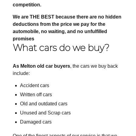
competition.
We are THE BEST because there are no hidden
deductions from the price we pay for the
automobile, no waiting, and no unfulfilled
promises
What cars do we buy?
As Melton old car buyers
, the cars we buy back
include:
Accident cars
Written off cars
Old and outdated cars
Unused and Scrap cars
Damaged cars
One of the finest aspects of our service is that we