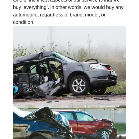
buy ‘everything’. In other words, we would buy any
automobile, regardless of brand, model, or
condition.