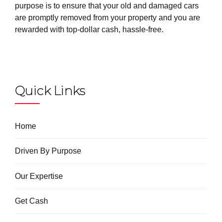
purpose is to ensure that your old and damaged cars
are promptly removed from your property and you are
rewarded with top-dollar cash, hassle-free.
Quick Links
Home
Driven By Purpose
Our Expertise
Get Cash