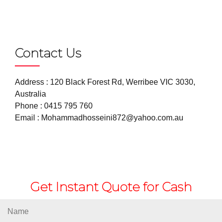
Contact Us
Address : 120 Black Forest Rd, Werribee VIC 3030,
Australia
Phone :
0415 795 760
Email :
Mohammadhosseini872@yahoo.com.au
Get Instant Quote for Cash