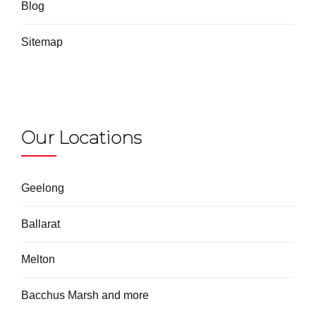
Blog
Sitemap
Our Locations
Geelong
Ballarat
Melton
Bacchus Marsh and more