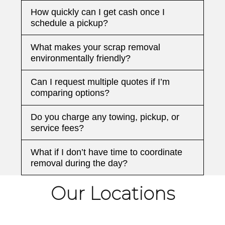
How quickly can I get cash once I
schedule a pickup?
What makes your scrap removal
environmentally friendly?
Can I request multiple quotes if I’m
comparing options?
Do you charge any towing, pickup, or
service fees?
What if I don’t have time to coordinate
removal during the day?
Our Locations