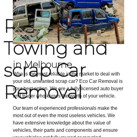
RELIABLE
Towing and
scrap Car
in Melbourne
Who is the most reliable in the market to deal with
your old, unwanted scrap car? Eco Car Removal is
Removal
your best option. We are a fully licensed auto buyer
and trader who knows the worth of your vehicle.
Our team of experienced professionals make the
most out of even the most useless vehicles. We
have extensive knowledge about the value of
vehicles, their parts and components and ensure