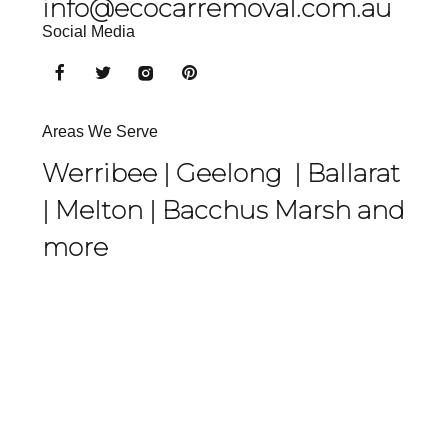
info@ecocarremoval.com.au
Social Media
Areas We Serve
Werribee |
Geelong
|
Ballarat
|
Melton
|
Bacchus Marsh
and
more