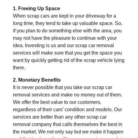
1. Freeing Up Space
When scrap cars are kept in your driveway for a
long time, they tend to take up valuable space. So,
if you plan to do something else with the area, you
may not have the pleasure to continue with your
idea. Investing is us and our scrap car removal
services will make sure that you get the space you
want by quickly getting rid of the scrap vehicle lying
there.
2. Monetary Benefits
It is never possible that you take our scrap car
removal services and make no money out of them.
We offer the best value to our customers,
regardless of their cars’ condition and models. Our
services are better than any other scrap car
removal company that calls themselves the best in
the market. We not only say but we make it happen