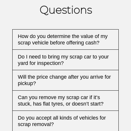
Questions
How do you determine the value of my
scrap vehicle before offering cash?
Do I need to bring my scrap car to your
yard for inspection?
Will the price change after you arrive for
pickup?
Can you remove my scrap car if it’s
stuck, has flat tyres, or doesn’t start?
Do you accept all kinds of vehicles for
scrap removal?