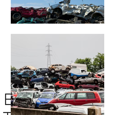
BENEFITS