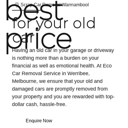
best
Scrap Car Removal Warrnambool
for your old
price
car
Having an old car in your garage or driveway
is nothing more than a burden on your
financial as well as emotional health. At Eco
Car Removal Service in Werribee,
Melbourne, we ensure that your old and
damaged cars are promptly removed from
your property and you are rewarded with top-
dollar cash, hassle-free.
Enquire Now