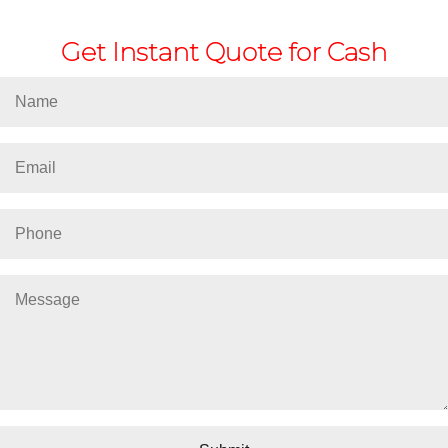
Get Instant Quote for Cash