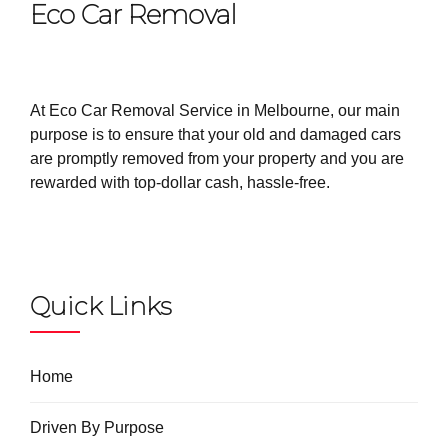
Eco Car Removal
At Eco Car Removal Service in Melbourne, our main
purpose is to ensure that your old and damaged cars
are promptly removed from your property and you are
rewarded with top-dollar cash, hassle-free.
Quick Links
Home
Driven By Purpose