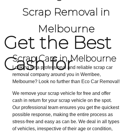
Scrap Removal in
Melbourne
Get the Best
Cash for
Scrap Cars in Melbourne
Looking for a professional and reliable scrap car
removal company around you in Werribee,
Melbourne? Look no further than Eco Car Removal!
We remove your scrap vehicle for free and offer
cash in return for your scrap vehicle on the spot.
Our professional team ensures you get the quickest
possible response, making the entire process as
stress-free and easy as can be. We deal in all types
of vehicles, irrespective of their age or condition,