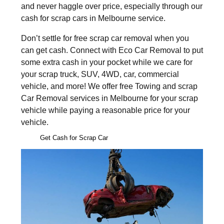
and never haggle over price, especially through our
cash for scrap cars in Melbourne service.
Don’t settle for free scrap car removal when you
can get cash. Connect with Eco Car Removal to put
some extra cash in your pocket while we care for
your scrap truck, SUV, 4WD, car, commercial
vehicle, and more! We offer free Towing and scrap
Car Removal services in Melbourne for your scrap
vehicle while paying a reasonable price for your
vehicle.
Get Cash for Scrap Car