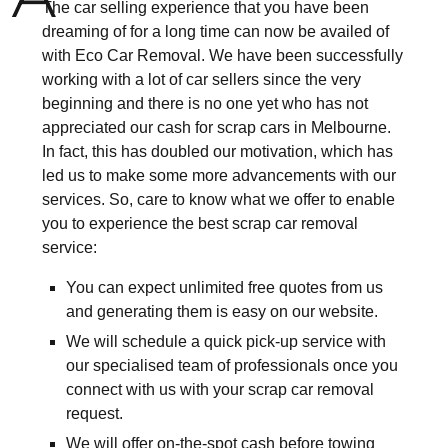
The car selling experience that you have been
dreaming of for a long time can now be availed of
with Eco Car Removal. We have been successfully
working with a lot of car sellers since the very
beginning and there is no one yet who has not
appreciated our cash for scrap cars in Melbourne.
In fact, this has doubled our motivation, which has
led us to make some more advancements with our
services. So, care to know what we offer to enable
you to experience the best scrap car removal
service:
You can expect unlimited free quotes from us
and generating them is easy on our website.
We will schedule a quick pick-up service with
our specialised team of professionals once you
connect with us with your scrap car removal
request.
We will offer on-the-spot cash before towing