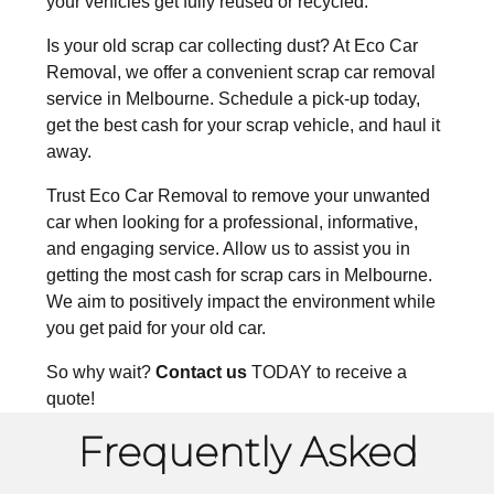
your vehicles get fully reused or recycled.
Is your old scrap car collecting dust? At Eco Car
Removal, we offer a convenient scrap car removal
service in Melbourne. Schedule a pick-up today,
get the best cash for your scrap vehicle, and haul it
away.
Trust Eco Car Removal to remove your unwanted
car when looking for a professional, informative,
and engaging service. Allow us to assist you
in
getting the most
cash for scrap cars in Melbourne
.
We aim to positively impact the environment while
you get paid for your old car.
So why wait?
Contact us
TODAY to receive a
quote!
Frequently Asked