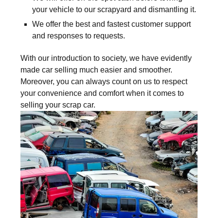
your vehicle to our scrapyard and dismantling it.
We offer the best and fastest customer support
and responses to requests.
With our introduction to society, we have evidently
made car selling much easier and smoother.
Moreover, you can always count on us to respect
your convenience and comfort when it comes to
selling your scrap car.