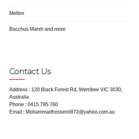
Melton
Bacchus Marsh and more
Contact Us
Address : 120 Black Forest Rd, Werribee VIC 3030,
Australia
Phone :
0415 795 760
Email :
Mohammadhosseini872@yahoo.com.au