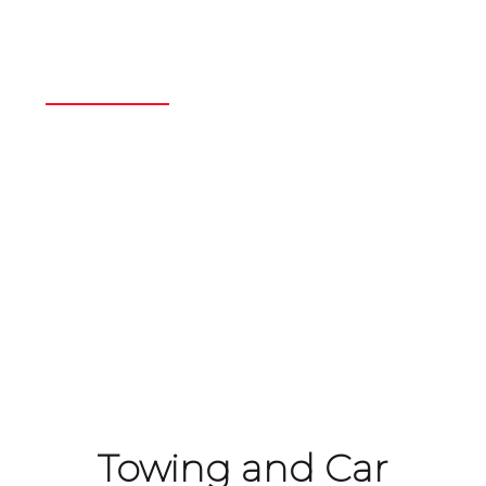
Scrap Car
Removal
Home
/
Our Expertise
/
Scrap Car Removal
Towing and Car