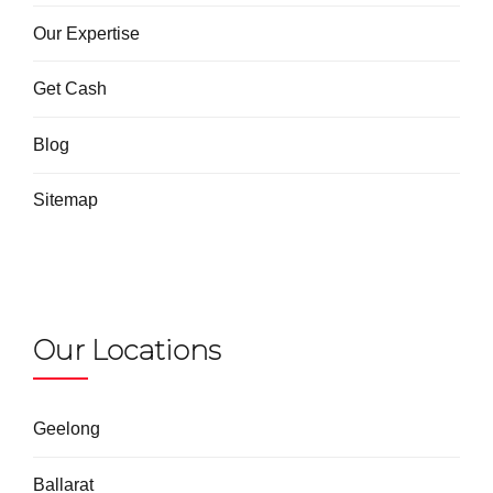
Our Expertise
Get Cash
Blog
Sitemap
Our Locations
Geelong
Ballarat