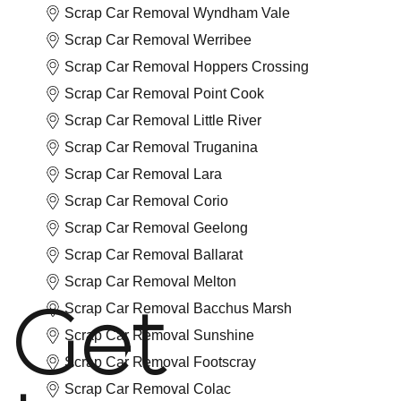
Scrap Car Removal Wyndham Vale
Scrap Car Removal Werribee
Scrap Car Removal Hoppers Crossing
Scrap Car Removal Point Cook
Scrap Car Removal Little River
Scrap Car Removal Truganina
Scrap Car Removal Lara
Scrap Car Removal Corio
Scrap Car Removal Geelong
Scrap Car Removal Ballarat
Scrap Car Removal Melton
Get
Scrap Car Removal Bacchus Marsh
Scrap Car Removal Sunshine
Scrap Car Removal Footscray
Scrap Car Removal Colac