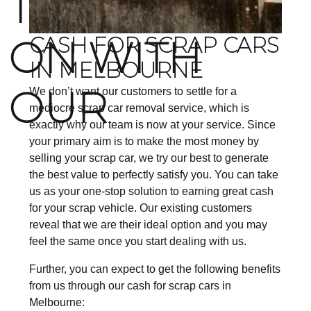
TO COUNT
ON WITH
CASH FOR SCRAP CARS
IN MELBOURNE
OUR
We don’t want our customers to settle for a
mediocre scrap car removal service, which is
exactly why our team is now at your service. Since
your primary aim is to make the most money by
selling your scrap car, we try our best to generate
the best value to perfectly satisfy you. You can take
us as your one-stop solution to earning great cash
for your scrap vehicle. Our existing customers
reveal that we are their ideal option and you may
feel the same once you start dealing with us.
Further, you can expect to get the following benefits
from us through our cash for scrap cars in
Melbourne: