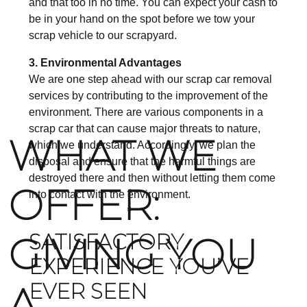
and that too in no time. You can expect your cash to
be in your hand on the spot before we tow your
scrap vehicle to our scrapyard.
3. Environmental Advantages
We are one step ahead with our scrap car removal
services by contributing to the improvement of the
environment. There are various components in a
scrap car that can cause major threats to nature,
WHAT WE
which we understand. Accordingly, we plan the
disposal and ensure that the harmful things are
destroyed there and then without letting them come
OFFER:
into contact with the environment.
GIVING YOU
SATISFACTORY
EXPERIENCE YOU’VE
A
EVER SEEN