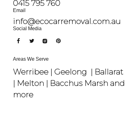
0415 795 760
Email
info@ecocarremoval.com.au
Social Media
Areas We Serve
Werribee |
Geelong
|
Ballarat
|
Melton
|
Bacchus Marsh
and
more