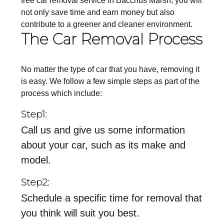
free car removal service in Bacchus Marsh, you will
not only save time and earn money but also
contribute to a greener and cleaner environment.
The Car Removal Process
No matter the type of car that you have, removing it
is easy. We follow a few simple steps as part of the
process which include:
Step1:
Call us and give us some information
about your car, such as its make and
model.
Step2:
Schedule a specific time for removal that
you think will suit you best.