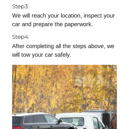
Step3:
We will reach your location, inspect your
car and prepare the paperwork.
Step4:
After completing all the steps above, we
will tow your car safely.