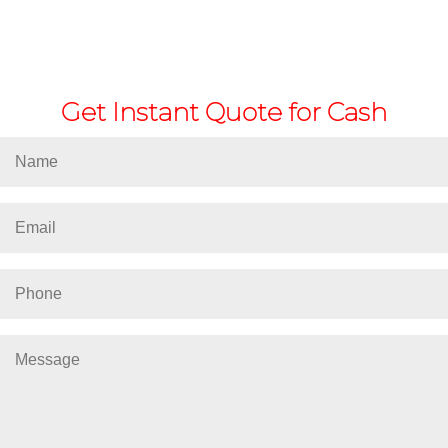
Get Instant Quote for Cash