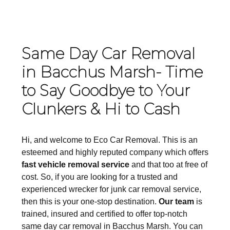
Same Day Car Removal
in Bacchus Marsh- Time
to Say Goodbye to Your
Clunkers & Hi to Cash
Hi, and welcome to Eco Car Removal. This is an
esteemed and highly reputed company which offers
fast vehicle removal service
and that too at free of
cost. So, if you are looking for a trusted and
experienced wrecker for junk car removal service,
then this is your one-stop destination.
Our team
is
trained, insured and certified to offer top-notch
same day car removal in Bacchus Marsh. You can