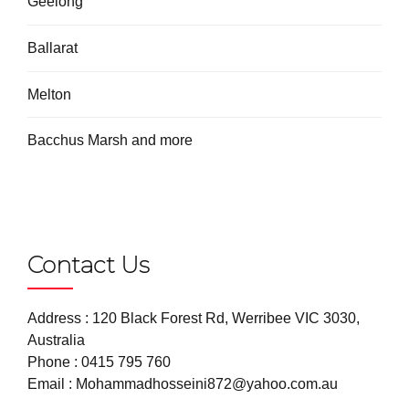
Geelong
Ballarat
Melton
Bacchus Marsh and more
Contact Us
Address : 120 Black Forest Rd, Werribee VIC 3030,
Australia
Phone :
0415 795 760
Email :
Mohammadhosseini872@yahoo.com.au