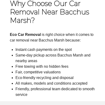
Why Choose Our Car
Removal Near Bacchus
Marsh?
Eco Car Removal
is right choice when it comes to
car removal near Bacchus Marsh because:
Instant cash payments on the spot
Same-day pickup across Bacchus Marsh and
nearby areas
Free towing with no hidden fees
Fair, competitive valuations
Eco-friendly recycling and disposal
All makes, models and conditions accepted
Friendly, professional team dedicated to smooth
service