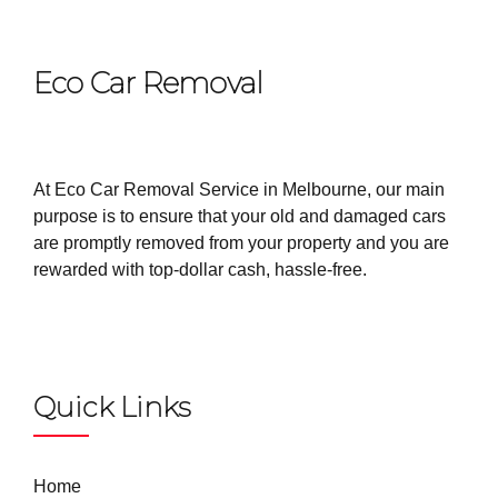
Eco Car Removal
At Eco Car Removal Service in Melbourne, our main
purpose is to ensure that your old and damaged cars
are promptly removed from your property and you are
rewarded with top-dollar cash, hassle-free.
Quick Links
Home