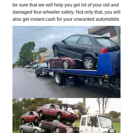
be sure that we will help you get rid of your old and
damaged four-wheeler safely. Not only that, you will
also get instant cash for your unwanted automobile.