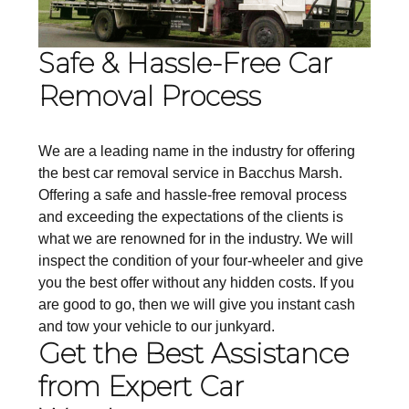
Safe & Hassle-Free Car
Removal Process
We are a leading name in the industry for offering
the best car removal service in Bacchus Marsh.
Offering a safe and hassle-free removal process
and exceeding the expectations of the clients is
what we are renowned for in the industry. We will
inspect the condition of your four-wheeler and give
you the best offer without any hidden costs. If you
are good to go, then we will give you instant cash
and tow your vehicle to our junkyard.
Get the Best Assistance
from Expert Car