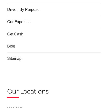
Driven By Purpose
Our Expertise
Get Cash
Blog
Sitemap
Our Locations