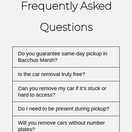
Frequently Asked
Questions
Do you guarantee same-day pickup in
Bacchus Marsh?
Is the car removal truly free?
Can you remove my car if it’s stuck or
hard to access?
Do I need to be present during pickup?
Will you remove cars without number
plates?