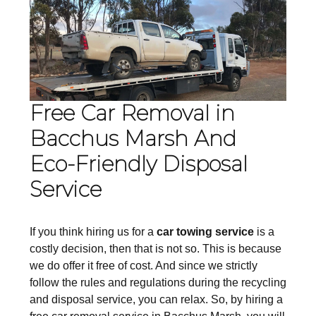
Free Car Removal in
Bacchus Marsh And
Eco-Friendly Disposal
Service
If you think hiring us for a
car towing service
is a
costly decision, then that is not so. This is because
we do offer it free of cost. And since we strictly
follow the rules and regulations during the recycling
and disposal service, you can relax. So, by hiring a