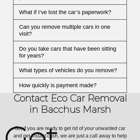
What if I’ve lost the car’s paperwork?
Can you remove multiple cars in one
visit?
Do you take cars that have been sitting
for years?
What types of vehicles do you remove?
How quickly is payment made?
Contact Eco Car Removal
in Bacchus Marsh
Get
So, if you are ready to get rid of your unwanted car
and get instant cash, we are just a call away to help