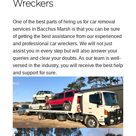
Wreckers
One of the best parts of hiring us for car removal
services in Bacchus Marsh is that you can be sure
of getting the best assistance from our experienced
and professional car wreckers. We will not just
assist you in every step but will also answer your
queries and clear your doubts. As our team is well-
versed in the industry, you will receive the best help
and support for sure.