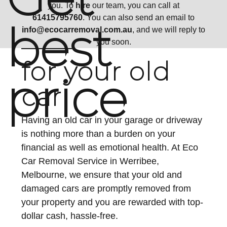
you. To
hire
our team, you can call at
61415795760
. You can also send an email to
best
info@ecocarremoval.com.au
, and we will reply to
you soon.
for your old
price
car
Having an old car in your garage or driveway
is nothing more than a burden on your
financial as well as emotional health. At Eco
Car Removal Service in Werribee,
Melbourne, we ensure that your old and
damaged cars are promptly removed from
your property and you are rewarded with top-
dollar cash, hassle-free.