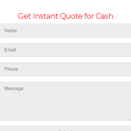
Get Instant Quote for Cash