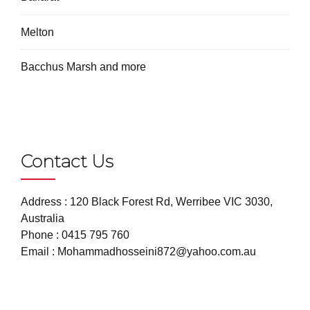
Melton
Bacchus Marsh and more
Contact Us
Address : 120 Black Forest Rd, Werribee VIC 3030,
Australia
Phone :
0415 795 760
Email :
Mohammadhosseini872@yahoo.com.au