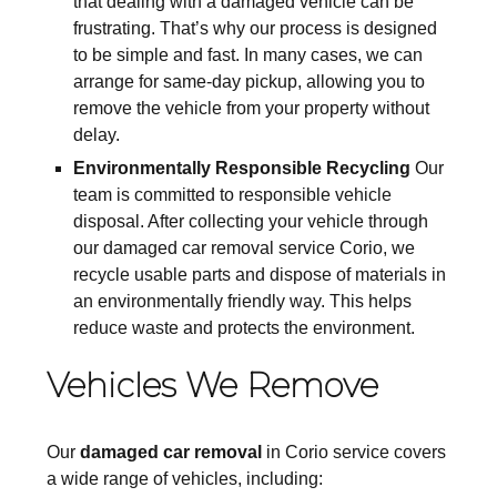
that dealing with a damaged vehicle can be
frustrating. That’s why our process is designed
to be simple and fast. In many cases, we can
arrange for same-day pickup, allowing you to
remove the vehicle from your property without
delay.
Environmentally Responsible Recycling
Our
team is committed to responsible vehicle
disposal. After collecting your vehicle through
our damaged car removal service Corio, we
recycle usable parts and dispose of materials in
an environmentally friendly way. This helps
reduce waste and protects the environment.
Vehicles We Remove
Our
damaged car removal
in Corio service covers
a wide range of vehicles, including: