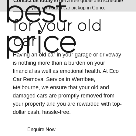
best
Contact us today
to get a free quote and schedule
your damaged car pickup in Corio.
for your old
price
car
Having an old car in your garage or driveway
is nothing more than a burden on your
financial as well as emotional health. At Eco
Car Removal Service in Werribee,
Melbourne, we ensure that your old and
damaged cars are promptly removed from
your property and you are rewarded with top-
dollar cash, hassle-free.
Enquire Now