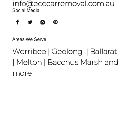
info@ecocarremoval.com.au
Social Media
Areas We Serve
Werribee |
Geelong
|
Ballarat
|
Melton
|
Bacchus Marsh
and
more