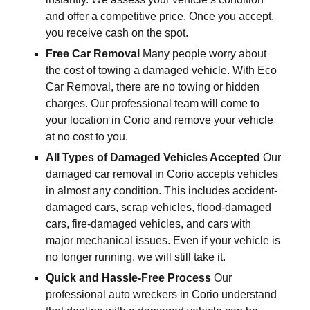
and offer a competitive price. Once you accept,
you receive cash on the spot.
Free Car Removal
Many people worry about
the cost of towing a damaged vehicle. With Eco
Car Removal, there are no towing or hidden
charges. Our professional team will come to
your location in Corio and remove your vehicle
at no cost to you.
All Types of Damaged Vehicles Accepted
Our
damaged car removal in Corio accepts vehicles
in almost any condition. This includes accident-
damaged cars, scrap vehicles, flood-damaged
cars, fire-damaged vehicles, and cars with
major mechanical issues. Even if your vehicle is
no longer running, we will still take it.
Quick and Hassle-Free Process
Our
professional auto wreckers in Corio understand