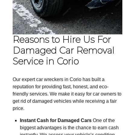
Reasons to Hire Us For
Damaged Car Removal
Service in Corio
Our expert car wreckers in Corio has built a
reputation for providing fast, honest, and eco-
friendly services. We make it easy for car owners to
get rid of damaged vehicles while receiving a fair
price.
Instant Cash for Damaged Cars
One of the
biggest advantages is the chance to earn cash
instantly. We assess your vehicle’s condition