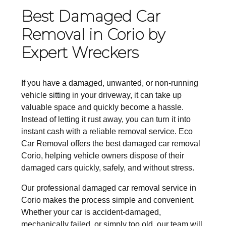
Best Damaged Car
Removal in Corio by
Expert Wreckers
If you have a damaged, unwanted, or non-running
vehicle sitting in your driveway, it can take up
valuable space and quickly become a hassle.
Instead of letting it rust away, you can turn it into
instant cash with a reliable removal service. Eco
Car Removal offers the best damaged car removal
Corio, helping vehicle owners dispose of their
damaged cars quickly, safely, and without stress.
Our professional damaged car removal service in
Corio makes the process simple and convenient.
Whether your car is accident-damaged,
mechanically failed, or simply too old, our team will