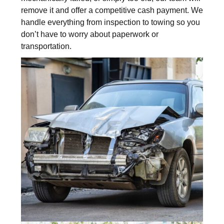
remove it and offer a competitive cash payment. We
handle everything from inspection to towing so you
don’t have to worry about paperwork or
transportation.