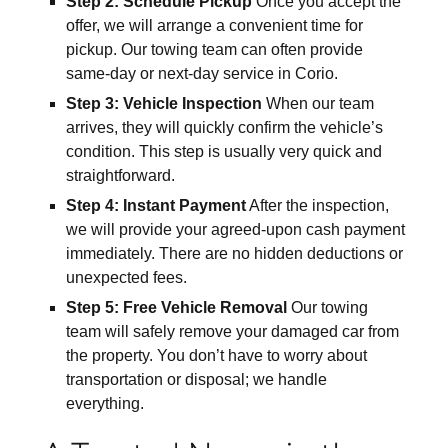
Step 2: Schedule Pickup
Once you accept the
offer, we will arrange a convenient time for
pickup. Our towing team can often provide
same-day or next-day service in Corio.
Step 3: Vehicle Inspection
When our team
arrives, they will quickly confirm the vehicle’s
condition. This step is usually very quick and
straightforward.
Step 4: Instant Payment
After the inspection,
we will provide your agreed-upon cash payment
immediately. There are no hidden deductions or
unexpected fees.
Step 5: Free Vehicle Removal
Our towing
team will safely remove your damaged car from
the property. You don’t have to worry about
transportation or disposal; we handle
everything.