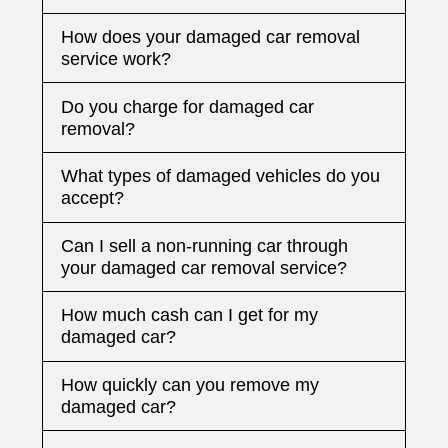
How does your damaged car removal
service work?
Do you charge for damaged car
removal?
What types of damaged vehicles do you
accept?
Can I sell a non-running car through
your damaged car removal service?
How much cash can I get for my
damaged car?
How quickly can you remove my
damaged car?