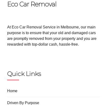
Eco Car Removal
At Eco Car Removal Service in Melbourne, our main
purpose is to ensure that your old and damaged cars
are promptly removed from your property and you are
rewarded with top-dollar cash, hassle-free.
Quick Links
Home
Driven By Purpose