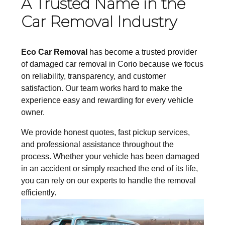
A Trusted Name in the
Car Removal Industry
Eco Car Removal
has become a trusted provider
of damaged car removal in Corio because we focus
on reliability, transparency, and customer
satisfaction. Our team works hard to make the
experience easy and rewarding for every vehicle
owner.
We provide honest quotes, fast pickup services,
and professional assistance throughout the
process. Whether your vehicle has been damaged
in an accident or simply reached the end of its life,
you can rely on
our experts
to handle the removal
efficiently.