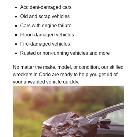
Accident-damaged cars
Old and scrap vehicles
Cars with engine failure
Flood-damaged vehicles
Fire-damaged vehicles
Rusted or non-running vehicles and more
No matter the make, model, or condition, our skilled
wreckers in Corio are ready to help you get rid of
your unwanted vehicle quickly.