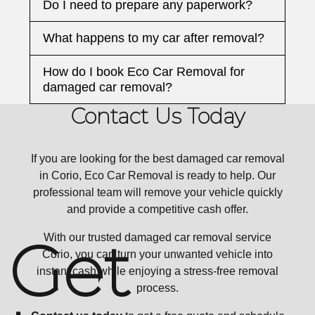
Do I need to prepare any paperwork?
What happens to my car after removal?
How do I book Eco Car Removal for
damaged car removal?
Contact Us Today
If you are looking for the best damaged car removal
in Corio, Eco Car Removal is ready to help. Our
professional team will remove your vehicle quickly
and provide a competitive cash offer.
Get
With our trusted damaged car removal service
Corio, you can turn your unwanted vehicle into
instant cash while enjoying a stress-free removal
process.