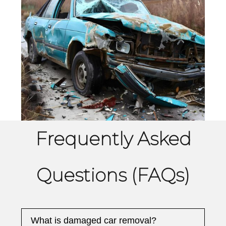
Frequently Asked
Questions (FAQs)
What is damaged car removal?