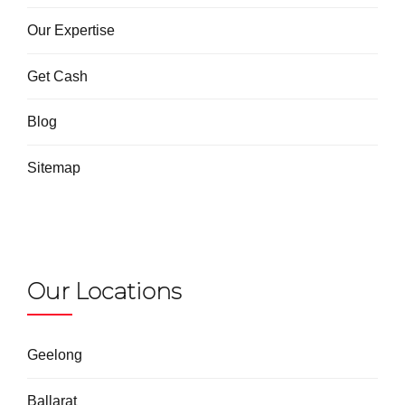
Our Expertise
Get Cash
Blog
Sitemap
Our Locations
Geelong
Ballarat