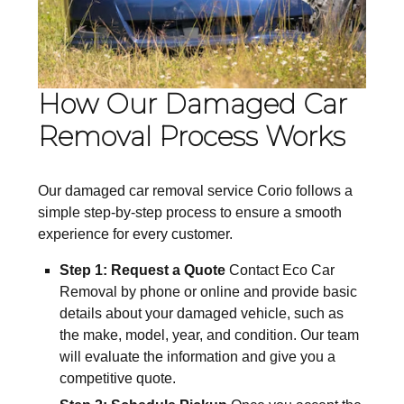
How Our Damaged Car
Removal Process Works
Our damaged car removal service Corio follows a
simple step-by-step process to ensure a smooth
experience for every customer.
Step 1: Request a Quote
Contact Eco Car
Removal by phone or online and provide basic
details about your damaged vehicle, such as
the make, model, year, and condition. Our team
will evaluate the information and give you a
competitive quote.