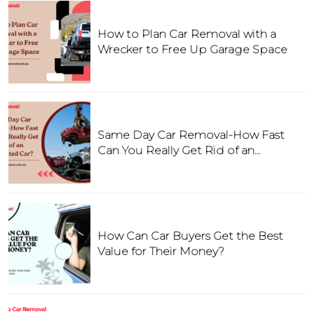
How to Plan Car Removal with a
Wrecker to Free Up Garage Space
Same Day Car Removal-How Fast
Can You Really Get Rid of an
Unwanted Car?
How Can Car Buyers Get the Best
Value for Their Money?