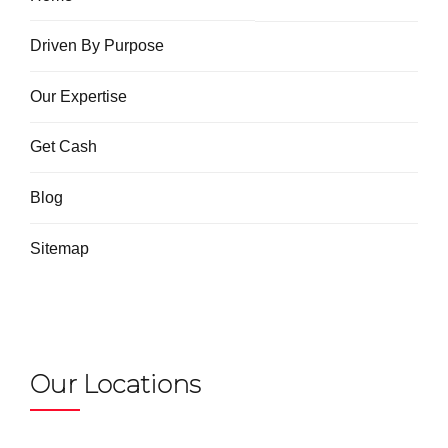
Driven By Purpose
Our Expertise
Get Cash
Blog
Sitemap
Our Locations