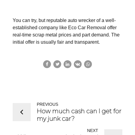
You can try, but reputable auto wrecker of a well-
established company like Eco Car Removal offer
real-time scrap metal prices and part demand. The
initial offer is usually fair and transparent.
PREVIOUS
How much cash can I get for
my junk car?
NEXT