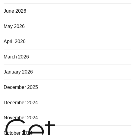
June 2026
May 2026
April 2026
March 2026
January 2026
December 2025
December 2024
Get
November 2024
October 2024