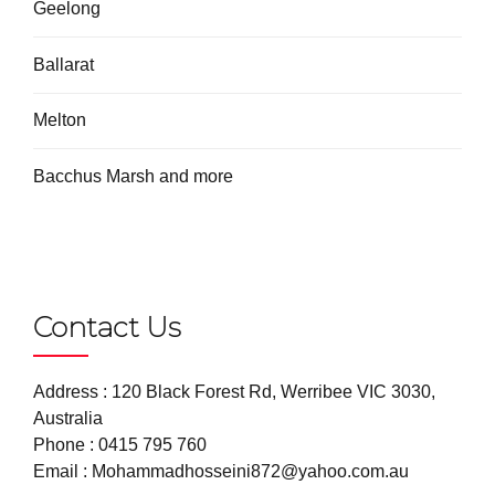
Geelong
Ballarat
Melton
Bacchus Marsh and more
Contact Us
Address : 120 Black Forest Rd, Werribee VIC 3030,
Australia
Phone :
0415 795 760
Email :
Mohammadhosseini872@yahoo.com.au