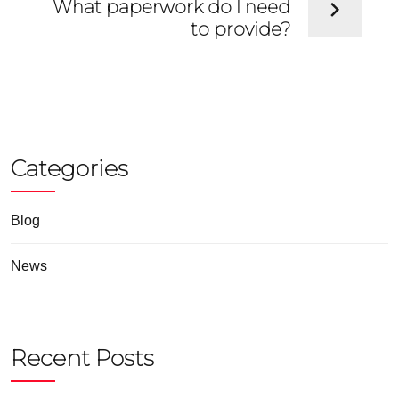
What paperwork do I need
to provide?
Categories
Blog
News
Recent Posts