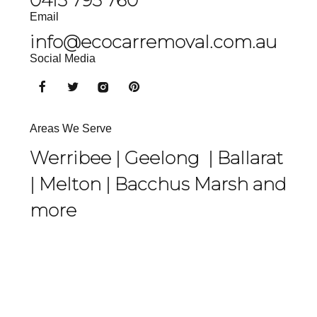
Email
info@ecocarremoval.com.au
Social Media
Areas We Serve
Werribee |
Geelong
|
Ballarat
|
Melton
|
Bacchus Marsh
and
more