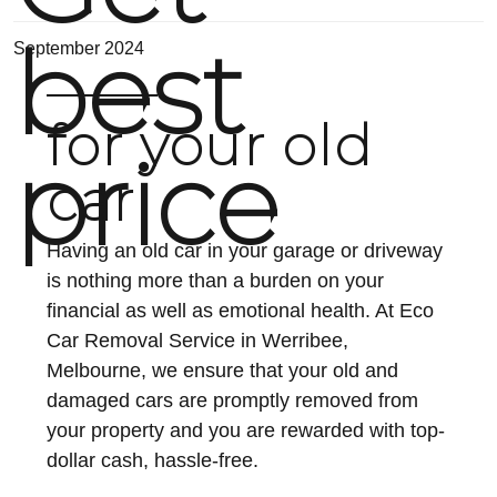
best
September 2024
for your old
price
car
Having an old car in your garage or driveway
is nothing more than a burden on your
financial as well as emotional health. At Eco
Car Removal Service in Werribee,
Melbourne, we ensure that your old and
damaged cars are promptly removed from
your property and you are rewarded with top-
dollar cash, hassle-free.