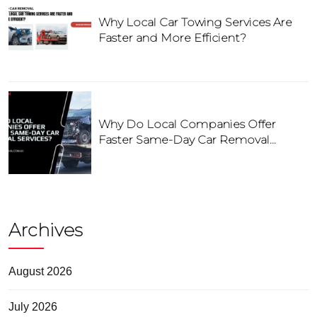
Why Local Car Towing Services Are
Faster and More Efficient?
Why Do Local Companies Offer
Faster Same-Day Car Removal
Services?
Archives
August 2026
July 2026