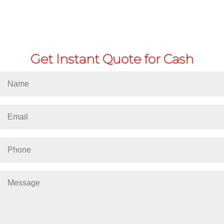
Get Instant Quote for Cash