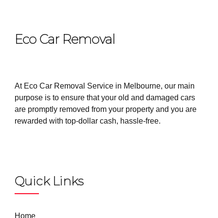
Eco Car Removal
At Eco Car Removal Service in Melbourne, our main
purpose is to ensure that your old and damaged cars
are promptly removed from your property and you are
rewarded with top-dollar cash, hassle-free.
Quick Links
Home