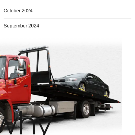
October 2024
September 2024
why