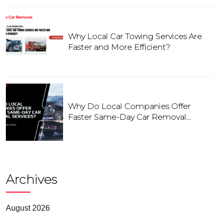
Why Local Car Towing Services Are
Faster and More Efficient?
Why Do Local Companies Offer
Faster Same-Day Car Removal
Services?
Archives
August 2026