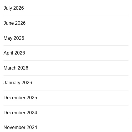
July 2026
June 2026
May 2026
April 2026
March 2026
January 2026
December 2025
December 2024
November 2024