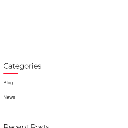
Categories
Blog
News
Recent Posts