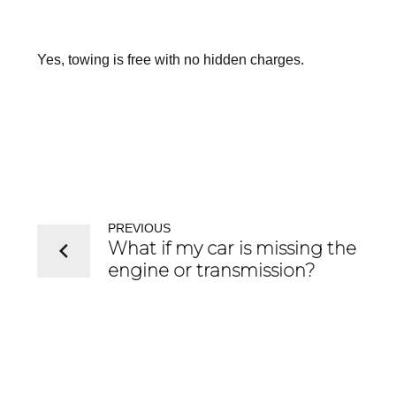
Yes, towing is free with no hidden charges.
PREVIOUS
What if my car is missing the
engine or transmission?