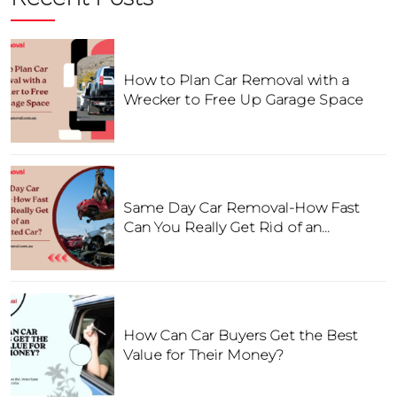
How to Plan Car Removal with a
Wrecker to Free Up Garage Space
Same Day Car Removal-How Fast
Can You Really Get Rid of an
Unwanted Car?
How Can Car Buyers Get the Best
Value for Their Money?