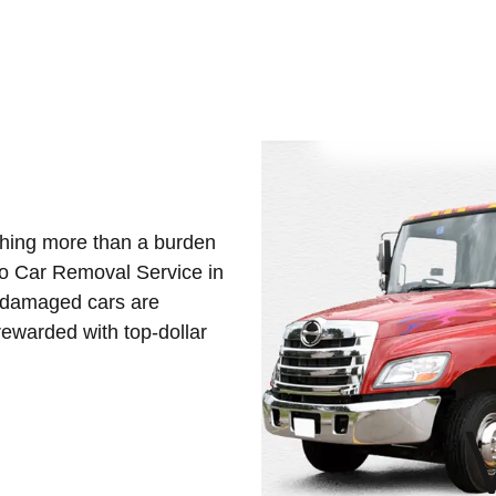
othing more than a burden
Eco Car Removal Service in
d damaged cars are
ewarded with top-dollar