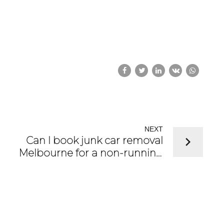
NEXT
Can I book junk car removal
Melbourne for a non-running
car?