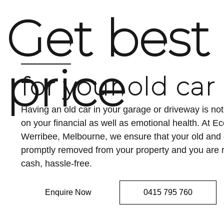
Get best
price
for your old car
Having an old car in your garage or driveway is n
on your financial as well as emotional health. At 
Werribee, Melbourne, we ensure that your old an
promptly removed from your property and you are r
cash, hassle-free.
Enquire Now
0415 795 760