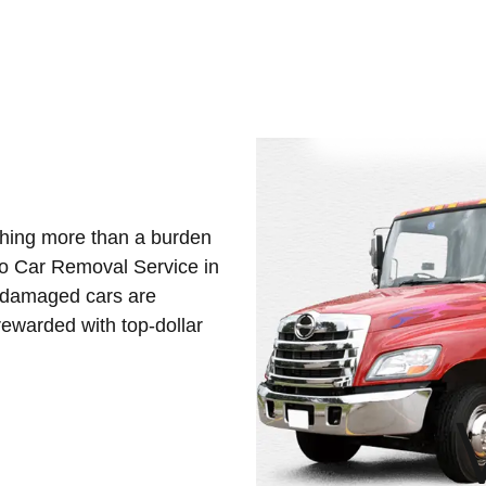
othing more than a burden
Eco Car Removal Service in
d damaged cars are
ewarded with top-dollar