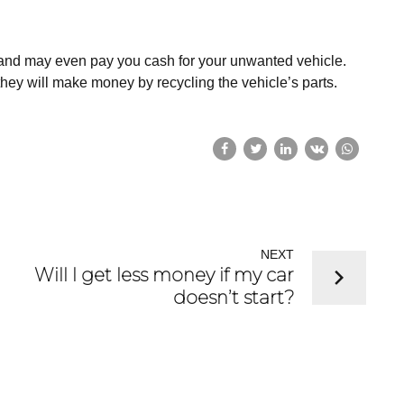
 and may even pay you cash for your unwanted vehicle.
they will make money by recycling the vehicle’s parts.
NEXT
Will I get less money if my car
doesn’t start?