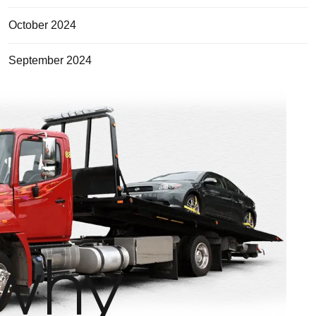
October 2024
September 2024
why