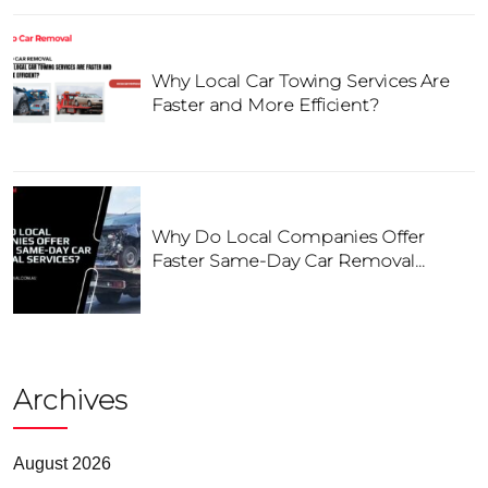
Why Local Car Towing Services Are
Faster and More Efficient?
Why Do Local Companies Offer
Faster Same-Day Car Removal
Services?
Archives
August 2026