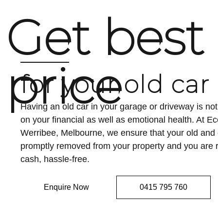
Get best
price
for your old car
Having an old car in your garage or driveway is n
on your financial as well as emotional health. At 
Werribee, Melbourne, we ensure that your old an
promptly removed from your property and you are r
cash, hassle-free.
Enquire Now
0415 795 760