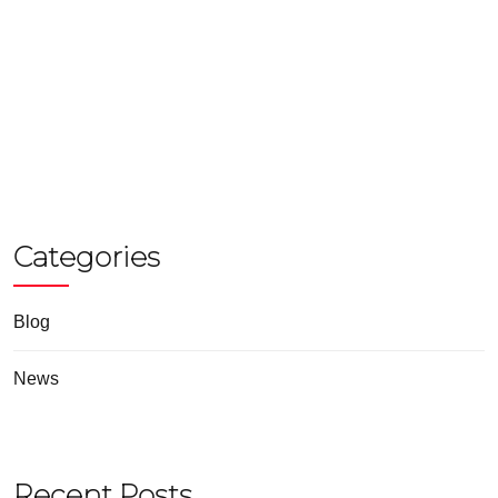
Categories
Blog
News
Recent Posts