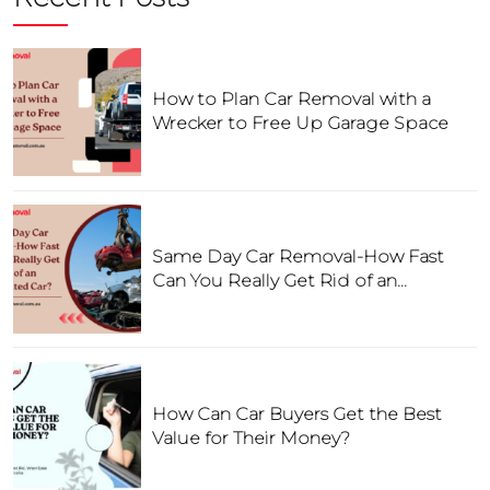
How to Plan Car Removal with a
Wrecker to Free Up Garage Space
Same Day Car Removal-How Fast
Can You Really Get Rid of an
Unwanted Car?
How Can Car Buyers Get the Best
Value for Their Money?