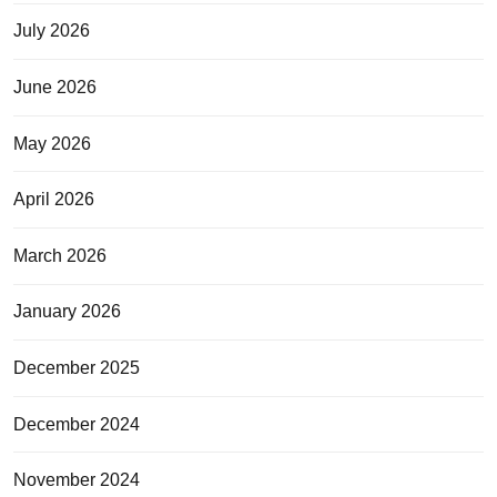
July 2026
June 2026
May 2026
April 2026
March 2026
January 2026
December 2025
December 2024
November 2024