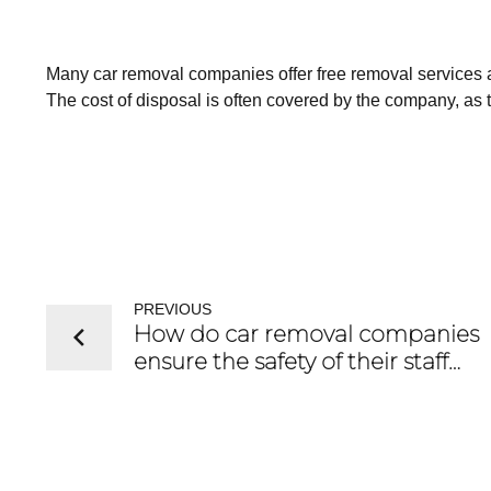
Many car removal companies offer free removal services
The cost of disposal is often covered by the company, as 
PREVIOUS
How do car removal companies
ensure the safety of their staff
during vehicle removal?