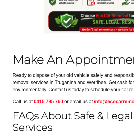
Make An Appointmen
Ready to dispose of your old vehicle safely and responsi
removal services in Truganina and Werribee. Get cash for 
environmentally. Contact us today to schedule your car r
Call us at
0415 795 760
or email us at
info@ecocarremo
FAQs About Safe & Legal 
Services