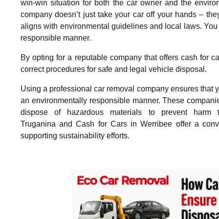
win-win situation for both the car owner and the envir
company doesn’t just take your car off your hands – they 
aligns with environmental guidelines and local laws. You 
responsible manner.
By opting for a reputable company that offers cash for ca
correct procedures for safe and legal vehicle disposal.
Using a professional car removal company ensures that you
an environmentally responsible manner. These companies f
dispose of hazardous materials to prevent harm 
Truganina and Cash for Cars in Werribee offer a conven
supporting sustainability efforts.