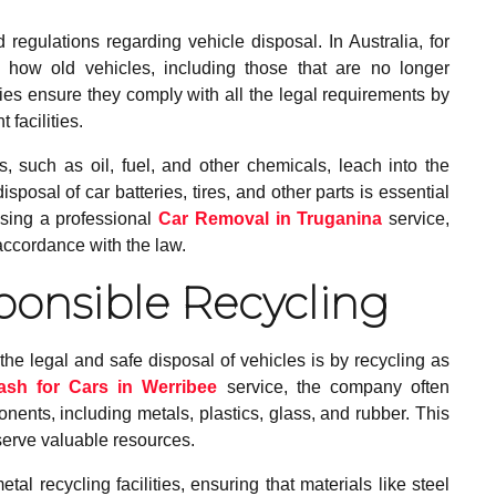
egulations regarding vehicle disposal. In Australia, for
 how old vehicles, including those that are no longer
es ensure they comply with all the legal requirements by
facilities.
such as oil, fuel, and other chemicals, leach into the
posal of car batteries, tires, and other parts is essential
using a professional
Car Removal in Truganina
service,
accordance with the law.
ponsible Recycling
e legal and safe disposal of vehicles is by recycling as
ash for Cars in Werribee
service, the company often
ents, including metals, plastics, glass, and rubber. This
serve valuable resources.
l recycling facilities, ensuring that materials like steel