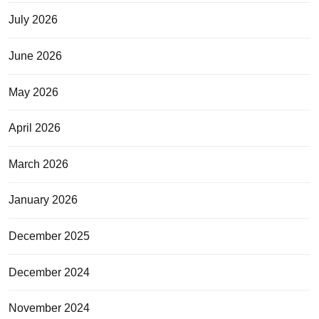
July 2026
June 2026
May 2026
April 2026
March 2026
January 2026
December 2025
December 2024
November 2024