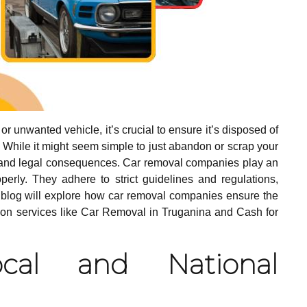
 unwanted vehicle, it’s crucial to ensure it’s disposed of
 While it might seem simple to just abandon or scrap your
s and legal consequences. Car removal companies play an
perly. They adhere to strict guidelines and regulations,
s blog will explore how car removal companies ensure the
ng on services like Car Removal in Truganina and Cash for
cal and National