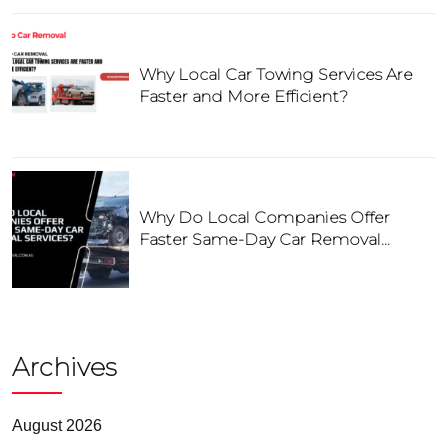
Why Local Car Towing Services Are
Faster and More Efficient?
Why Do Local Companies Offer
Faster Same-Day Car Removal
Services?
Archives
August 2026