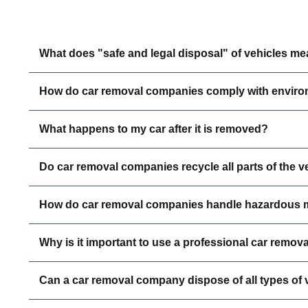
What does "safe and legal disposal" of vehicles m
How do car removal companies comply with enviro
What happens to my car after it is removed?
Do car removal companies recycle all parts of the v
How do car removal companies handle hazardous m
Why is it important to use a professional car remova
Can a car removal company dispose of all types of 