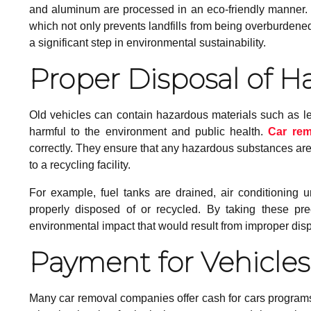
and aluminum are processed in an eco-friendly manner. I
which not only prevents landfills from being overburdene
a significant step in environmental sustainability.
Proper Disposal of H
Old vehicles can contain hazardous materials such as l
harmful to the environment and public health.
Car re
correctly. They ensure that any hazardous substances are
to a recycling facility.
For example, fuel tanks are drained, air conditioning un
properly disposed of or recycled. By taking these prec
environmental impact that would result from improper dis
Payment for Vehicles
Many car removal companies offer cash for cars programs,