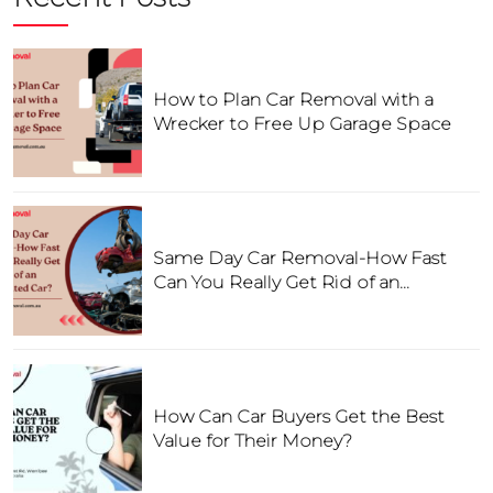
How to Plan Car Removal with a
Wrecker to Free Up Garage Space
Same Day Car Removal-How Fast
Can You Really Get Rid of an
Unwanted Car?
How Can Car Buyers Get the Best
Value for Their Money?