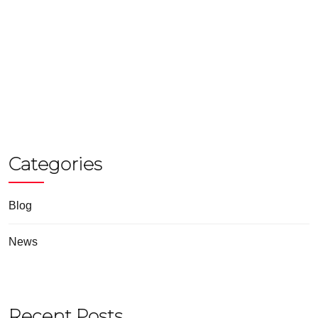
Categories
Blog
News
Recent Posts