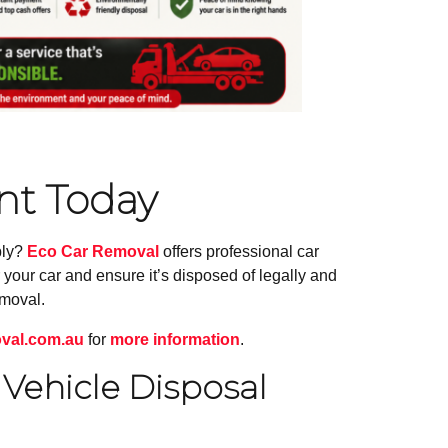
t Today
bly?
Eco Car Removal
offers professional car
your car and ensure it’s disposed of legally and
emoval.
val.com.au
for
more information
.
Vehicle Disposal