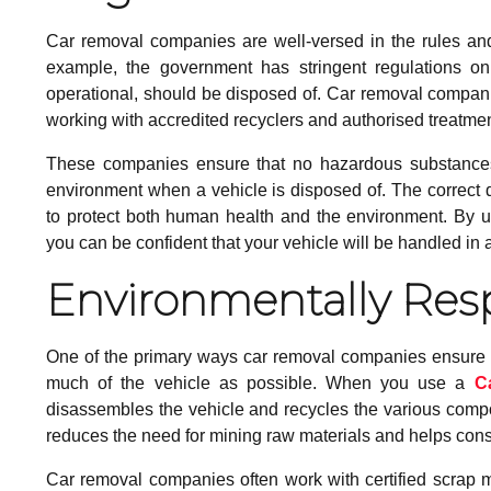
Car removal companies are well-versed in the rules and r
example, the government has stringent regulations on
operational, should be disposed of. Car removal compani
working with accredited recyclers and authorised treatment 
These companies ensure that no hazardous substances, 
environment when a vehicle is disposed of. The correct dis
to protect both human health and the environment. By 
you can be confident that your vehicle will be handled in 
Environmentally Res
One of the primary ways car removal companies ensure th
much of the vehicle as possible. When you use a
C
disassembles the vehicle and recycles the various compon
reduces the need for mining raw materials and helps con
Car removal companies often work with certified scrap meta