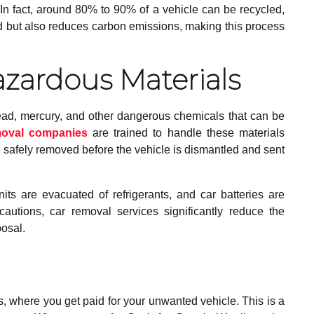
n fact, around 80% to 90% of a vehicle can be recycled,
d but also reduces carbon emissions, making this process
azardous Materials
ead, mercury, and other dangerous chemicals that can be
moval companies
are trained to handle these materials
 safely removed before the vehicle is dismantled and sent
its are evacuated of refrigerants, and car batteries are
autions, car removal services significantly reduce the
posal.
 where you get paid for your unwanted vehicle. This is a