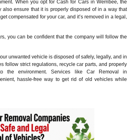
onment. When you opt for Cash for Cars in Werribee, the
also ensure that it is properly disposed of in a way that
get compensated for your car, and it’s removed in a legal,
rs, you can be confident that the company will follow the
r unwanted vehicle is disposed of safely, legally, and in
ollow strict regulations, recycle car parts, and properly
to the environment. Services like Car Removal in
ient, hassle-free way to get rid of old vehicles while