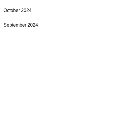
October 2024
September 2024