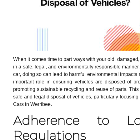
When it comes time to part ways with your old, damaged, or
in a safe, legal, and environmentally responsible manner.
car, doing so can lead to harmful environmental impact
important role in ensuring vehicles are disposed of pro
promoting sustainable recycling and reuse of parts. Thi
safe and legal disposal of vehicles, particularly focusi
Cars in Werribee.
Adherence to Lo
Regulations