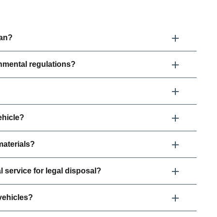
ean?
nmental regulations?
ehicle?
aterials?
l service for legal disposal?
vehicles?