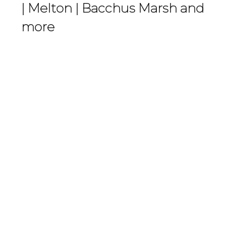
|
Melton
|
Bacchus Marsh
and
more