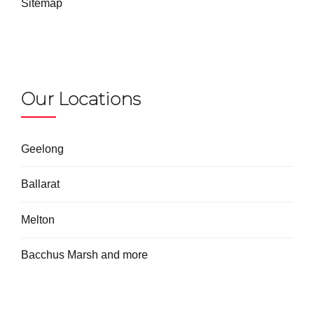
Sitemap
Our Locations
Geelong
Ballarat
Melton
Bacchus Marsh and more