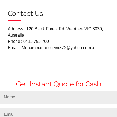
Contact Us
Address : 120 Black Forest Rd, Werribee VIC 3030,
Australia
Phone :
0415 795 760
Email :
Mohammadhosseini872@yahoo.com.au
Get Instant Quote for Cash