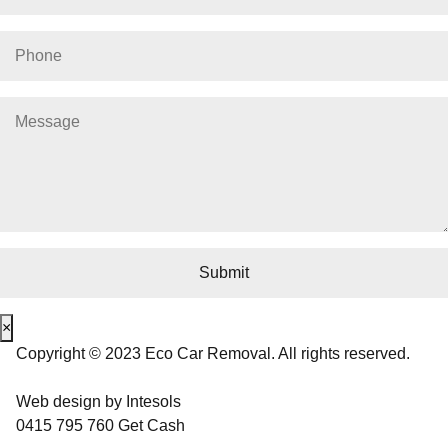
×
Copyright © 2023 Eco Car Removal. All rights reserved.
Web design
by
Intesols
0415 795 760
Get Cash