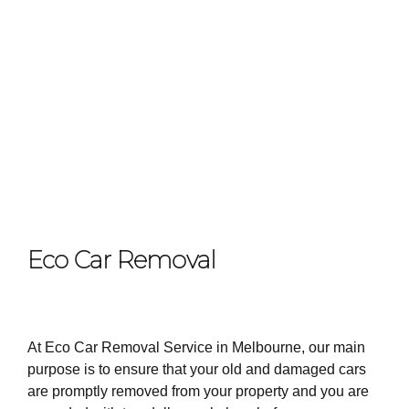
Eco Car Removal
At Eco Car Removal Service in Melbourne, our main
purpose is to ensure that your old and damaged cars
are promptly removed from your property and you are