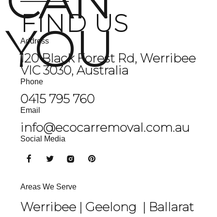
CAN
FIND US
YOU
Address
120 Black Forest Rd, Werribee
VIC 3030, Australia
Phone
0415 795 760
Email
info@ecocarremoval.com.au
Social Media
Areas We Serve
Werribee |
Geelong
|
Ballarat