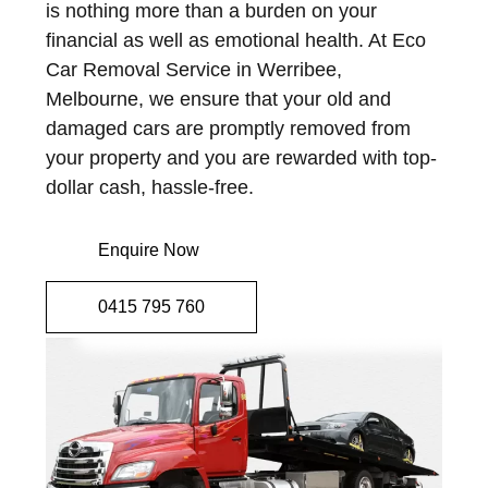
is nothing more than a burden on your
financial as well as emotional health. At Eco
Car Removal Service in Werribee,
Melbourne, we ensure that your old and
damaged cars are promptly removed from
your property and you are rewarded with top-
dollar cash, hassle-free.
Enquire Now
0415 795 760