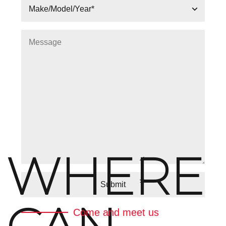
WHERE
Come and meet us