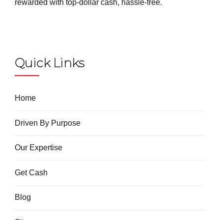
rewarded with top-dollar cash, hassle-free.
Quick Links
Home
Driven By Purpose
Our Expertise
Get Cash
Blog