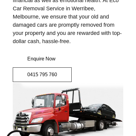
financial as well as emotional health. At Eco
Car Removal Service in Werribee,
Melbourne, we ensure that your old and
damaged cars are promptly removed from
your property and you are rewarded with top-
dollar cash, hassle-free.
Enquire Now
0415 795 760