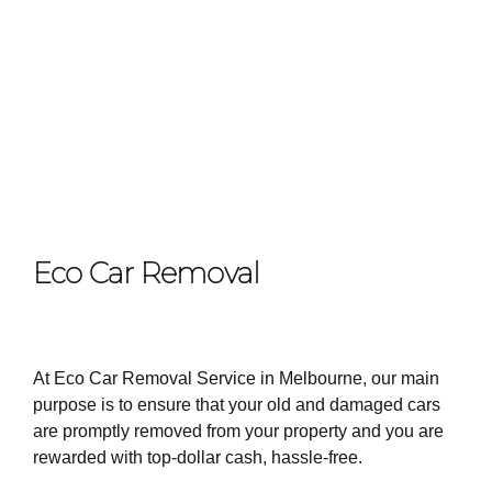
Eco Car Removal
At Eco Car Removal Service in Melbourne, our main
purpose is to ensure that your old and damaged cars
are promptly removed from your property and you are
rewarded with top-dollar cash, hassle-free.