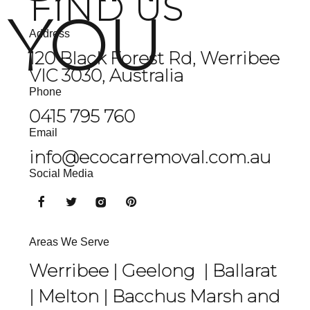
FIND US
YOU
Address
120 Black Forest Rd, Werribee
VIC 3030, Australia
Phone
0415 795 760
Email
info@ecocarremoval.com.au
Social Media
Areas We Serve
Werribee |
Geelong
|
Ballarat
|
Melton
|
Bacchus Marsh
and