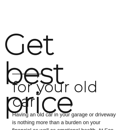
option is ideal for vehicles that are no longer
roadworthy or too expensive to...
Get
Continue reading
best
for your old
price
car
Having an old car in your garage or driveway
is nothing more than a burden on your