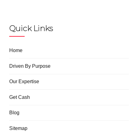
Quick Links
Home
Driven By Purpose
Our Expertise
Get Cash
Blog
Sitemap