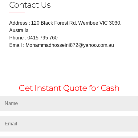
Contact Us
Address : 120 Black Forest Rd, Werribee VIC 3030,
Australia
Phone :
0415 795 760
Email :
Mohammadhosseini872@yahoo.com.au
Get Instant Quote for Cash