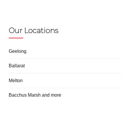
Our Locations
Geelong
Ballarat
Melton
Bacchus Marsh and more