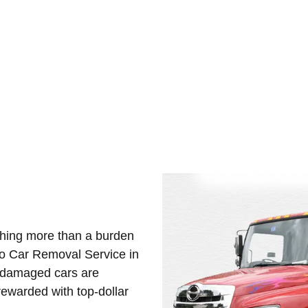
y important for owners looking to free up space and earn instan
 the dismantling, recycling, and purchase of old vehicles. Hence, 
othing more than a burden
Eco Car Removal Service in
d damaged cars are
ewarded with top-dollar