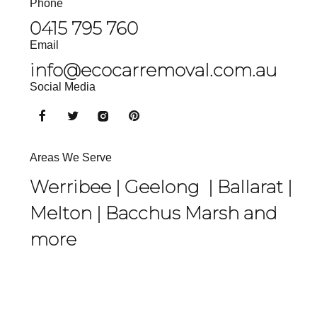
Phone
0415 795 760
Email
info@ecocarremoval.com.au
Social Media
Areas We Serve
Werribee |
Geelong
|
Ballarat
|
Melton
|
Bacchus Marsh
and
more