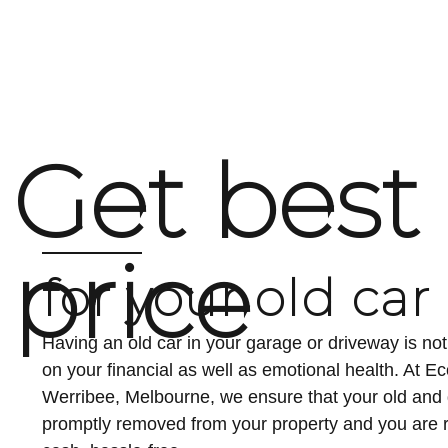
Fast, hassle-free vehicle disposal is becoming increasingl
offer an efficient, environmentally responsible solution for
choice to earn top...
Get best
price
for your old car
Having an old car in your garage or driveway is n
on your financial as well as emotional health. At 
Werribee, Melbourne, we ensure that your old an
promptly removed from your property and you are r