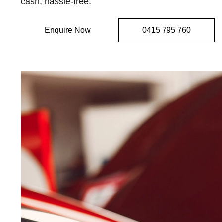
cash, hassle-free.
Enquire Now
0415 795 760