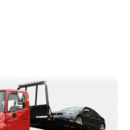
t value from unwanted vehicles. Professional auto wreckers
hiring the expert old truck buyer Melbourne is a smart
Continue reading