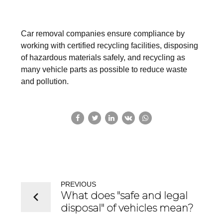
Car removal companies ensure compliance by
working with certified recycling facilities, disposing
of hazardous materials safely, and recycling as
many vehicle parts as possible to reduce waste
and pollution.
PREVIOUS
What does "safe and legal
disposal" of vehicles mean?