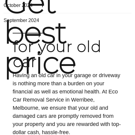
Get
October 2024
best
September 2024
for your old
price
car
Having an old car in your garage or driveway
is nothing more than a burden on your
financial as well as emotional health. At Eco
Car Removal Service in Werribee,
Melbourne, we ensure that your old and
damaged cars are promptly removed from
your property and you are rewarded with top-
dollar cash, hassle-free.