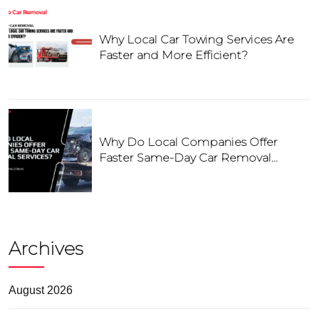
Why Local Car Towing Services Are
Faster and More Efficient?
Why Do Local Companies Offer
Faster Same-Day Car Removal
Services?
Archives
August 2026