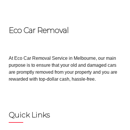
Eco Car Removal
At Eco Car Removal Service in Melbourne, our main
purpose is to ensure that your old and damaged cars
are promptly removed from your property and you are
rewarded with top-dollar cash, hassle-free.
Quick Links