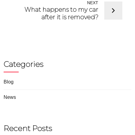
NEXT
What happens to my car
after it is removed?
Categories
Blog
News
Recent Posts