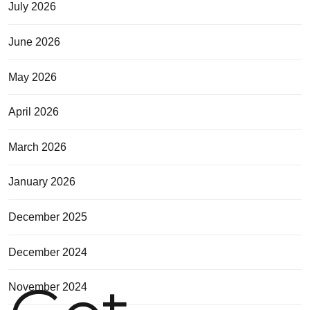
July 2026
June 2026
May 2026
April 2026
March 2026
January 2026
December 2025
December 2024
November 2024