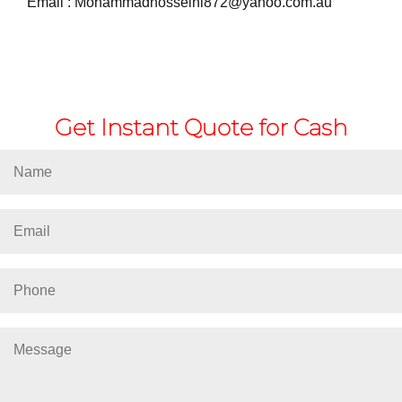
Email :
Mohammadhosseini872@yahoo.com.au
Get Instant Quote for Cash