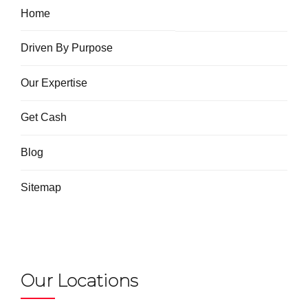
Home
Driven By Purpose
Our Expertise
Get Cash
Blog
Sitemap
Our Locations