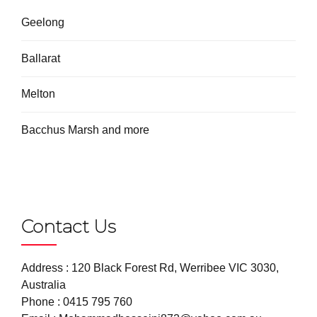
Geelong
Ballarat
Melton
Bacchus Marsh and more
Contact Us
Address : 120 Black Forest Rd, Werribee VIC 3030,
Australia
Phone :
0415 795 760