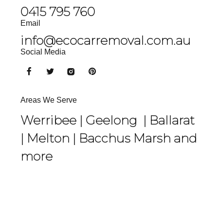
0415 795 760
Email
info@ecocarremoval.com.au
Social Media
Areas We Serve
Werribee |
Geelong
|
Ballarat
|
Melton
|
Bacchus Marsh
and
more