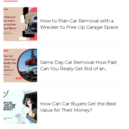
How to Plan Car Removal with a
Wrecker to Free Up Garage Space
Same Day Car Removal-How Fast
Can You Really Get Rid of an
Unwanted Car?
How Can Car Buyers Get the Best
Value for Their Money?