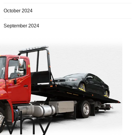
October 2024
September 2024
why