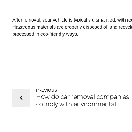
After removal, your vehicle is typically dismantled, with r
Hazardous materials are properly disposed of, and recyclab
processed in eco-friendly ways.
PREVIOUS
How do car removal companies
comply with environmental
regulations?