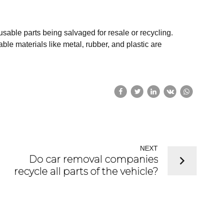
eusable parts being salvaged for resale or recycling.
le materials like metal, rubber, and plastic are
NEXT
Do car removal companies
recycle all parts of the vehicle?