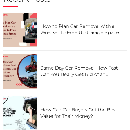
How to Plan Car Removal with a
Wrecker to Free Up Garage Space
Same Day Car Removal-How Fast
Can You Really Get Rid of an
Unwanted Car?
How Can Car Buyers Get the Best
Value for Their Money?