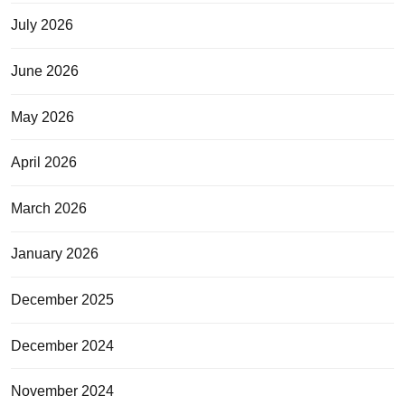
July 2026
June 2026
May 2026
April 2026
March 2026
January 2026
December 2025
December 2024
November 2024