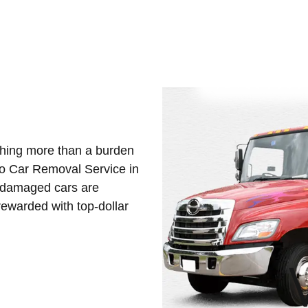
othing more than a burden
Eco Car Removal Service in
d damaged cars are
ewarded with top-dollar