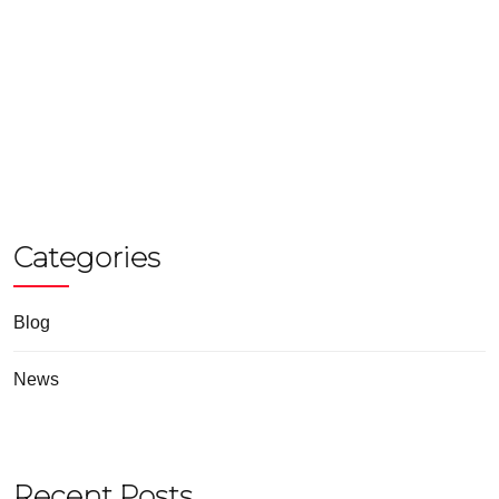
Categories
Blog
News
Recent Posts