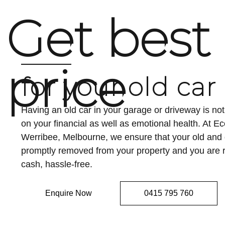
Get best
price
for your old car
Having an old car in your garage or driveway is n
on your financial as well as emotional health. At 
Werribee, Melbourne, we ensure that your old an
promptly removed from your property and you are r
cash, hassle-free.
Enquire Now
0415 795 760