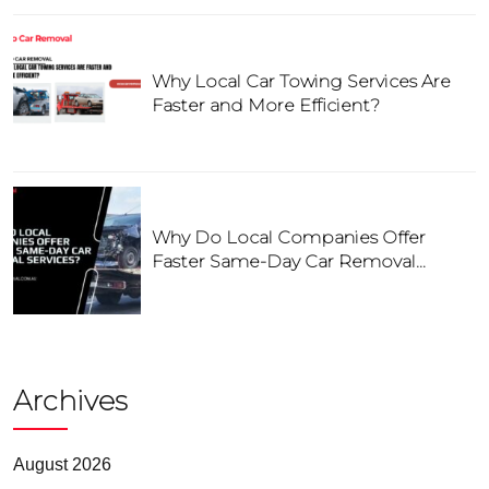
Why Local Car Towing Services Are
Faster and More Efficient?
Why Do Local Companies Offer
Faster Same-Day Car Removal
Services?
Archives
August 2026